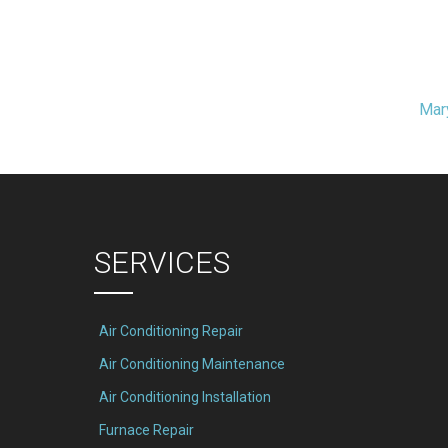
Mar
t
igation
SERVICES
Air Conditioning Repair
Air Conditioning Maintenance
Air Conditioning Installation
Furnace Repair