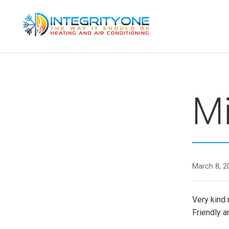
Skip
to
content
INTEGRITY ONE HVAC LLC
Mi
March 8, 2
Very kind 
Friendly 