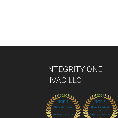
Pos
nav
INTEGRITY ONE
HVAC LLC