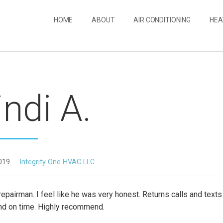
HOME
ABOUT
AIR CONDITIONING
HEA
ndi A.
019
Integrity One HVAC LLC
repairman. I feel like he was very honest. Returns calls and texts
and on time. Highly recommend.