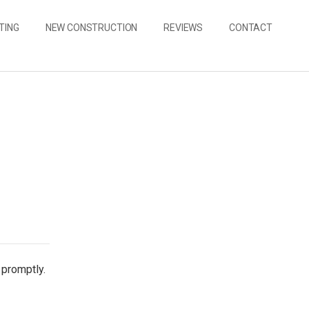
TING
NEW CONSTRUCTION
REVIEWS
CONTACT
 promptly.