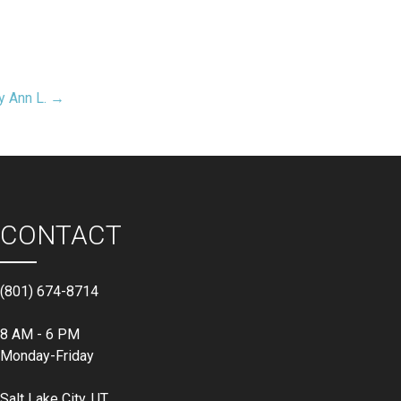
y Ann L. →
CONTACT
(801) 674-8714
8 AM - 6 PM
Monday-Friday
Salt Lake City, UT